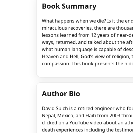
Book Summary
What happens when we die? Is it the en
miraculous recoveries, there are thousan
lessons learned from 12 years of near-d
ways, returned, and talked about the afte
what human language is capable of desc
Heaven and Hell, God’s view of religion, 
compassion. This book presents the hidd
Author Bio
David Suich is a retired engineer who f
Nepal, Mexico, and Haiti from 2003 throu
clicked on a YouTube video about an ath
death experiences including the testimon