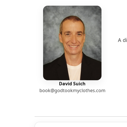
A di
David Suich
book@godtookmyclothes.com