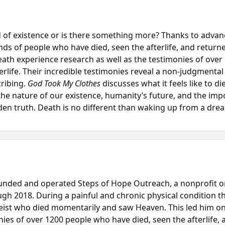
d of existence or is there something more? Thanks to adv
ds of people who have died, seen the afterlife, and return
eath experience research as well as the testimonies of over
rlife. Their incredible testimonies reveal a non-judgmental 
ribing.
God Took My Clothes
discusses what it feels like to di
the nature of our existence, humanity’s future, and the impor
en truth. Death is no different than waking up from a drea
ounded and operated Steps of Hope Outreach, a nonprofit o
gh 2018. During a painful and chronic physical condition t
eist who died momentarily and saw Heaven. This led him on 
ies of over 1200 people who have died, seen the afterlife, 