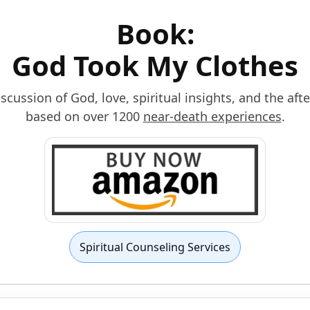
Book:
God Took My Clothes
scussion of God, love, spiritual insights, and the afte
based on over 1200
near-death experiences
.
Spiritual Counseling Services