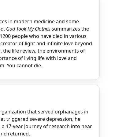
ances in modern medicine and some
ed.
God Took My Clothes
summarizes the
 1200 people who have died in various
creator of light and infinite love beyond
e, the life review, the environments of
tance of living life with love and
m. You cannot die.
rganization that served orphanages in
hat triggered severe depression, he
a 17-year journey of research into near
and returned.