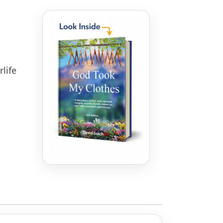
rlife